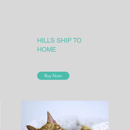
HILLS SHIP TO
HOME
Buy Now