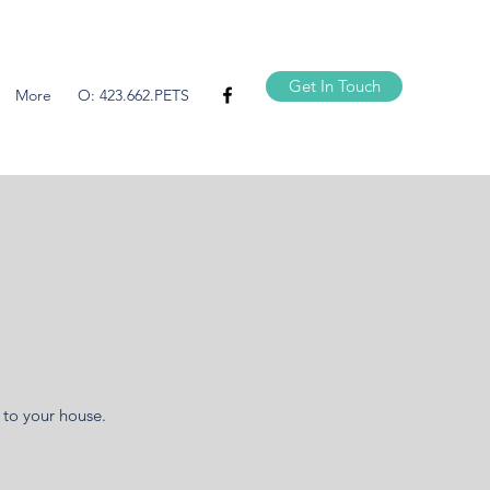
Get In Touch
More
O: 423.662.PETS
 to your house.