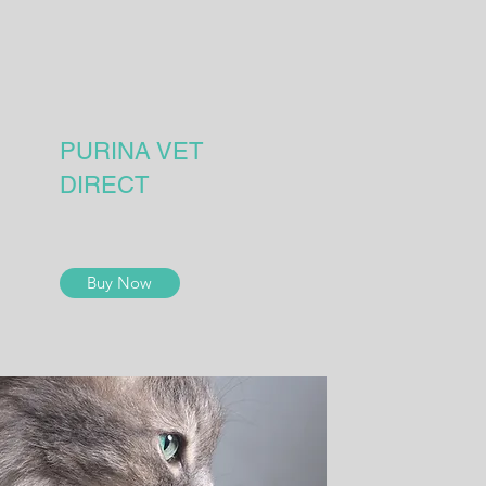
PURINA VET
DIRECT
Buy Now