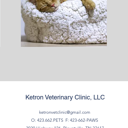
Ketron Veterinary Clinic, LLC
ketronvetclinic@gmail.com
O: 423.662.PETS
F: 423-662-PAWS