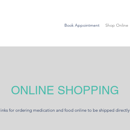
Book Appointment
Shop Online
ONLINE SHOPPING
links for ordering medication and food online to be shipped directly