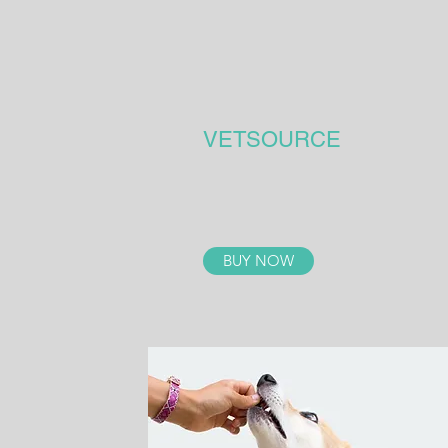
VETSOURCE
BUY NOW