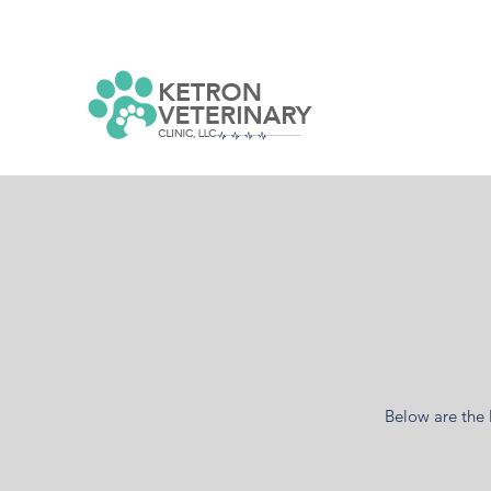
Below are the 